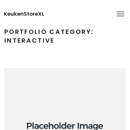
KeukenStoreXL
PORTFOLIO CATEGORY:
INTERACTIVE