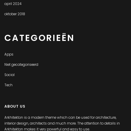
april 2024
oktober 2018
CATEGORIEËN
Apps
Niet gecategoriseerd
Social
Tech
ABOUT US
Arkhitekton is a modern theme which can be used for architecture,
interior design, architects and much more. The attention to details in
Arkhitekton makes it very powerful and easy to use.