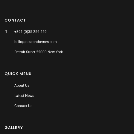
CONTACT
+391 (0)35 256 459
hello@neuronthemes.com
Detroit Street 22000 New York
QUICK MENU
About Us
Latest News
Contact Us
GALLERY