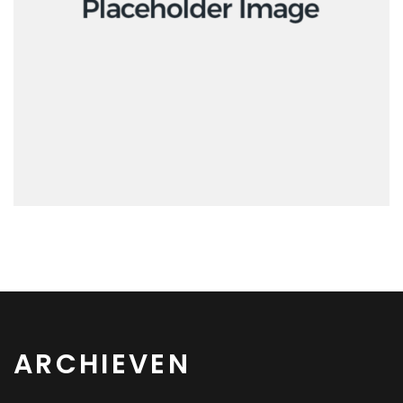
Interactive
ARCHIEVEN