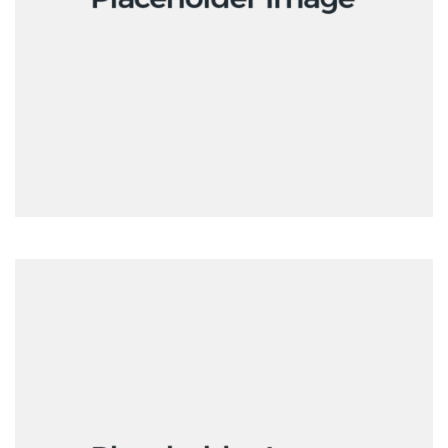
Interactive