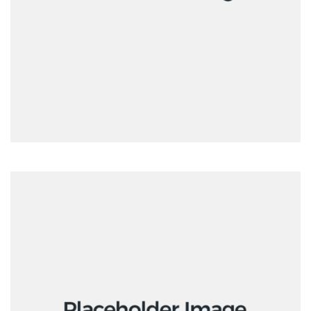
Interactive