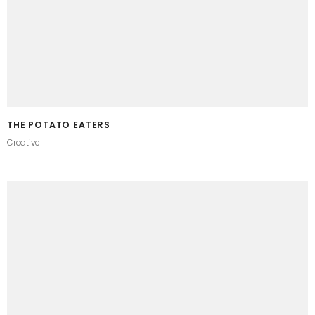
THE POTATO EATERS
Creative