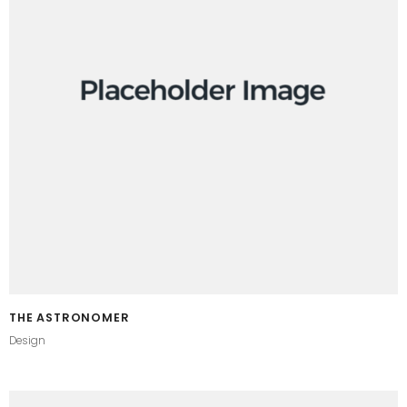
THE ASTRONOMER
Design