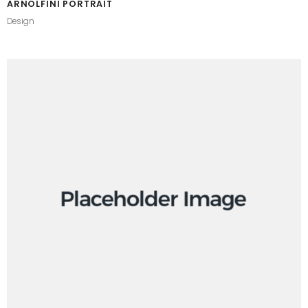
ARNOLFINI PORTRAIT
Design