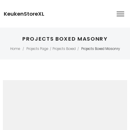
KeukenStoreXL
PROJECTS BOXED MASONRY
Home
Projects Page
Projects Boxed
Projects Boxed Masonry
/
/
/