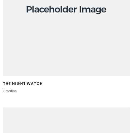
THE NIGHT WATCH
Creative