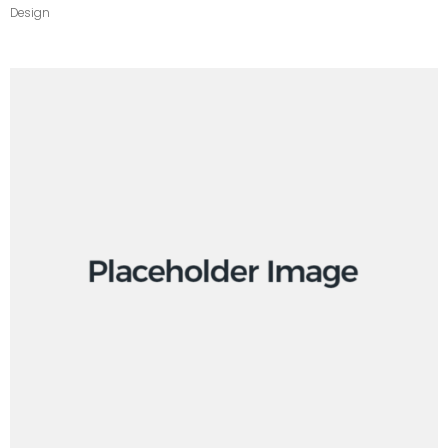
Design