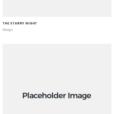
THE STARRY NIGHT
Design