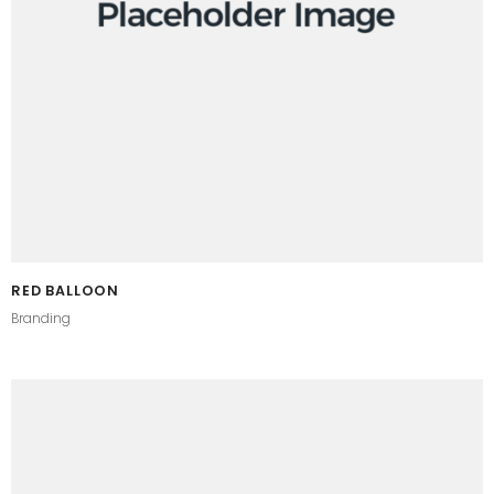
RED BALLOON
Branding