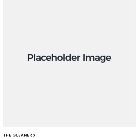
THE GLEANERS