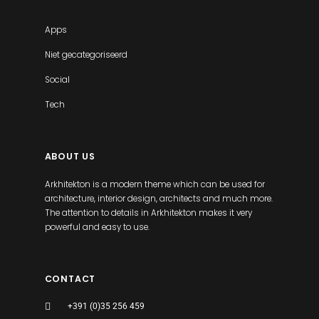
Apps
Niet gecategoriseerd
Social
Tech
ABOUT US
Arkhitekton is a modern theme which can be used for
architecture, interior design, architects and much more.
The attention to details in Arkhitekton makes it very
powerful and easy to use.
CONTACT
+391 (0)35 256 459