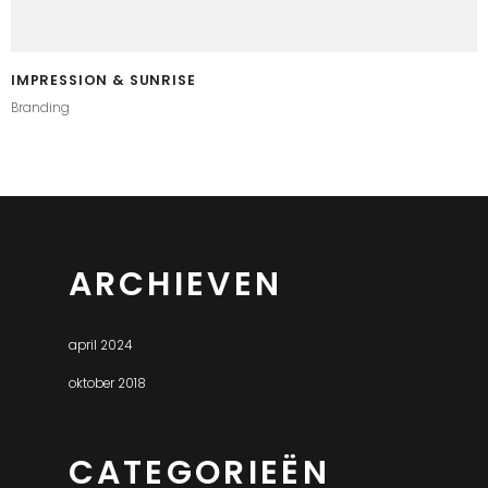
IMPRESSION & SUNRISE
Branding
ARCHIEVEN
april 2024
oktober 2018
CATEGORIEËN