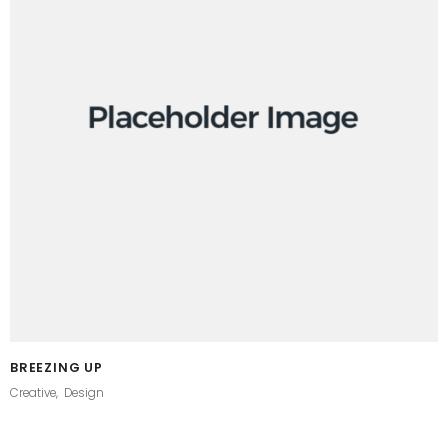
BREEZING UP
Creative
Design