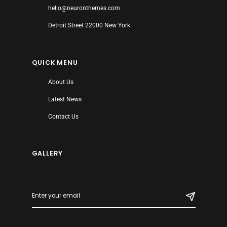
hello@neuronthemes.com
Detroit Street 22000 New York
QUICK MENU
About Us
Latest News
Contact Us
GALLERY