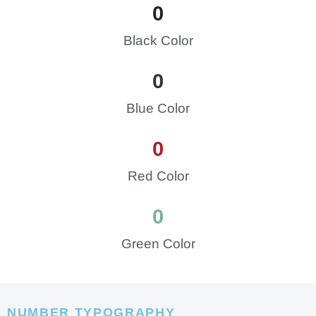
0
Black Color
0
Blue Color
0
Red Color
0
Green Color
NUMBER TYPOGRAPHY