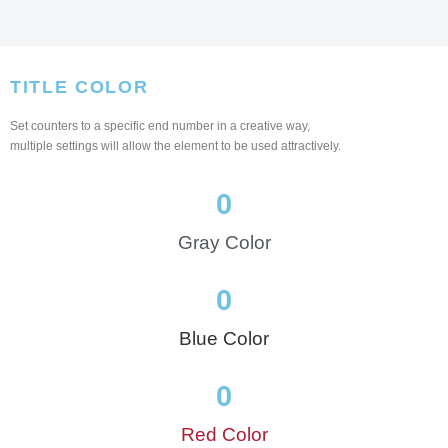
TITLE COLOR
Set counters to a specific end number in a creative way,
multiple settings will allow the element to be used attractively.
0
Gray Color
0
Blue Color
0
Red Color