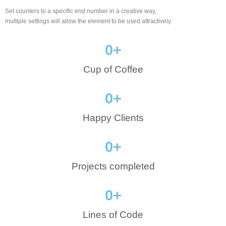
Set counters to a specific end number in a creative way,
multiple settings will allow the element to be used attractively.
0
+
Cup of Coffee
0
+
Happy Clients
0
+
Projects completed
0
+
Lines of Code