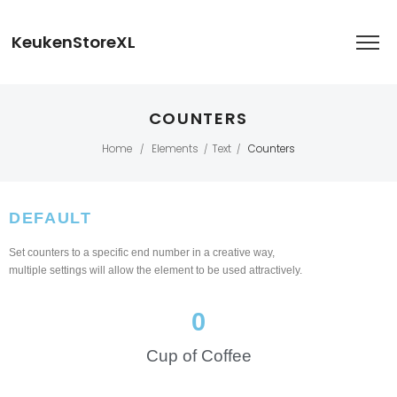
KeukenStoreXL
COUNTERS
Home
Elements
Text
Counters
/
/
/
DEFAULT
Set counters to a specific end number in a creative way,
multiple settings will allow the element to be used attractively.
0
Cup of Coffee