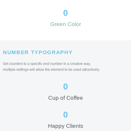
0
Green Color
NUMBER TYPOGRAPHY
Set counters to a specific end number in a creative way,
multiple settings will allow the element to be used attractively.
0
Cup of Coffee
0
Happy Clients