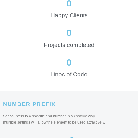
0
Happy Clients
0
Projects completed
0
Lines of Code
NUMBER PREFIX
Set counters to a specific end number in a creative way,
multiple settings will allow the element to be used attractively.