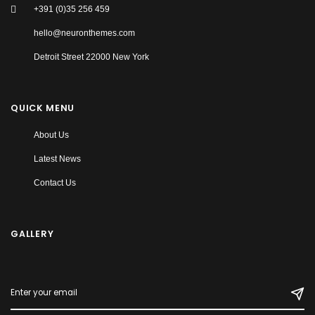
+391 (0)35 256 459
hello@neuronthemes.com
Detroit Street 22000 New York
QUICK MENU
About Us
Latest News
Contact Us
GALLERY