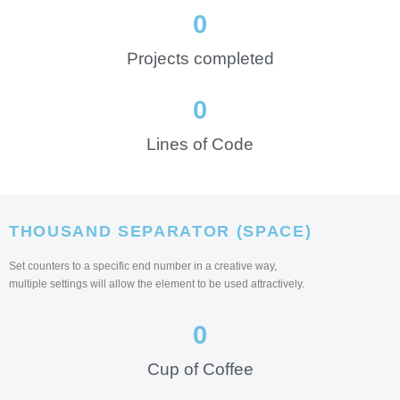
0
Projects completed
0
Lines of Code
THOUSAND SEPARATOR (SPACE)
Set counters to a specific end number in a creative way,
multiple settings will allow the element to be used attractively.
0
Cup of Coffee