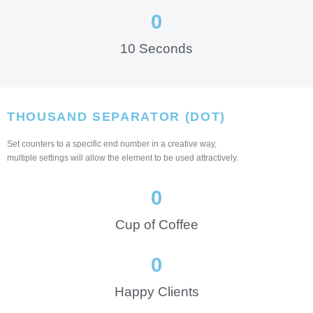
0
10 Seconds
THOUSAND SEPARATOR (DOT)
Set counters to a specific end number in a creative way,
multiple settings will allow the element to be used attractively.
0
Cup of Coffee
0
Happy Clients