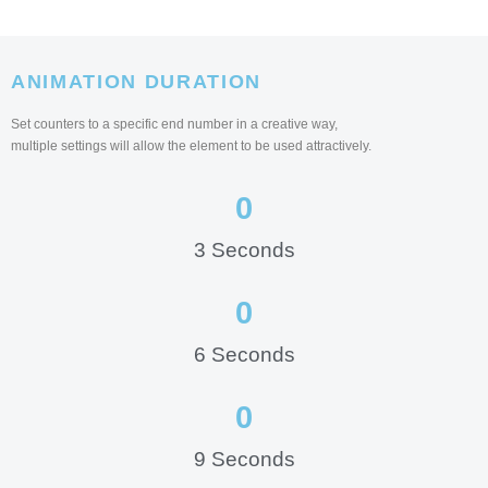
ANIMATION DURATION
Set counters to a specific end number in a creative way,
multiple settings will allow the element to be used attractively.
0
3 Seconds
0
6 Seconds
0
9 Seconds