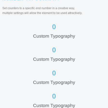
Set counters to a specific end number in a creative way,
multiple settings will allow the element to be used attractively.
0
Custom Typography
0
Custom Typography
0
Custom Typography
0
Custom Typography