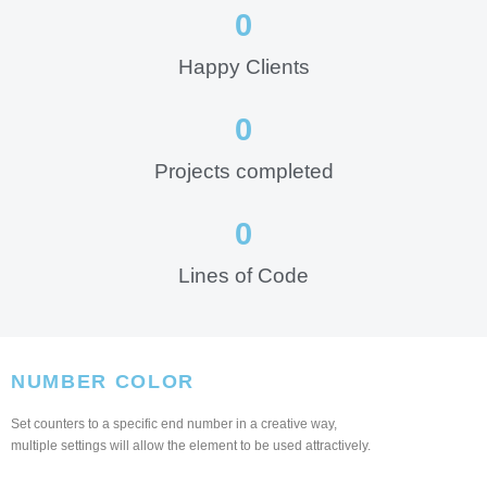
0
Happy Clients
0
Projects completed
0
Lines of Code
NUMBER COLOR
Set counters to a specific end number in a creative way,
multiple settings will allow the element to be used attractively.