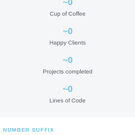
~
0
Cup of Coffee
~
0
Happy Clients
~
0
Projects completed
~
0
Lines of Code
NUMBER SUFFIX