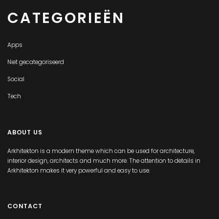
CATEGORIEËN
Apps
Niet gecategoriseerd
Social
Tech
ABOUT US
Arkhitekton is a modern theme which can be used for architecture,
interior design, architects and much more. The attention to details in
Arkhitekton makes it very powerful and easy to use.
CONTACT