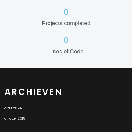
0
Projects completed
0
Lines of Code
ARCHIEVEN
april 2024
oktober 2018