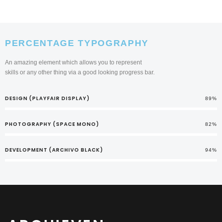
PERCENTAGE TYPOGRAPHY
An amazing element which allows you to represent
skills or any other thing via a good looking progress bar.
DESIGN (PLAYFAIR DISPLAY)
89%
PHOTOGRAPHY (SPACE MONO)
82%
DEVELOPMENT (ARCHIVO BLACK)
94%