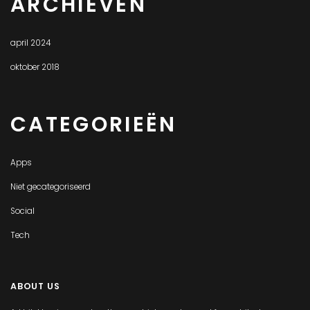
ARCHIEVEN
april 2024
oktober 2018
CATEGORIEËN
Apps
Niet gecategoriseerd
Social
Tech
ABOUT US