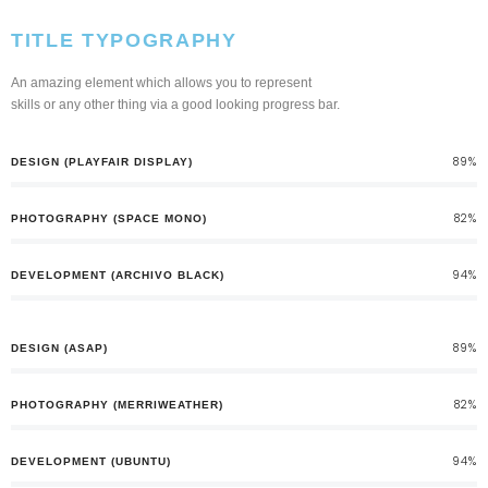
TITLE TYPOGRAPHY
An amazing element which allows you to represent
skills or any other thing via a good looking progress bar.
89%
DESIGN (PLAYFAIR DISPLAY)
82%
PHOTOGRAPHY (SPACE MONO)
94%
DEVELOPMENT (ARCHIVO BLACK)
89%
DESIGN (ASAP)
82%
PHOTOGRAPHY (MERRIWEATHER)
94%
DEVELOPMENT (UBUNTU)