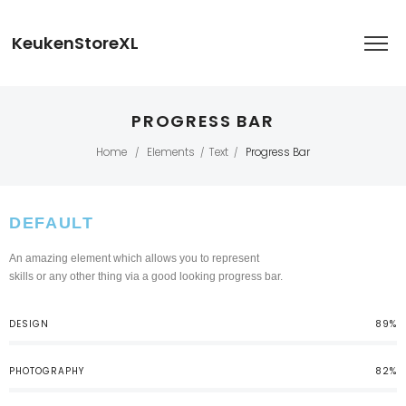
KeukenStoreXL
PROGRESS BAR
Home
Elements
Text
Progress Bar
/
/
/
DEFAULT
An amazing element which allows you to represent
skills or any other thing via a good looking progress bar.
DESIGN
89%
PHOTOGRAPHY
82%