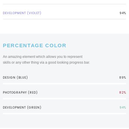
DEVELOPMENT (VIOLET)
94%
PERCENTAGE COLOR
An amazing element which allows you to represent
skills or any other thing via a good looking progress bar.
DESIGN (BLUE)
89%
PHOTOGRAPHY (RED)
82%
DEVELOPMENT (GREEN)
94%