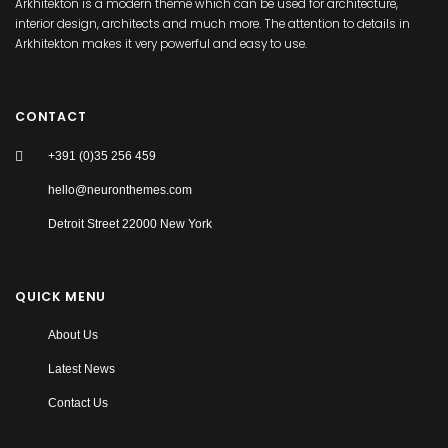
Arkhitekton is a modern theme which can be used for architecture,
interior design, architects and much more. The attention to details in
Arkhitekton makes it very powerful and easy to use.
CONTACT
+391 (0)35 256 459
hello@neuronthemes.com
Detroit Street 22000 New York
QUICK MENU
About Us
Latest News
Contact Us