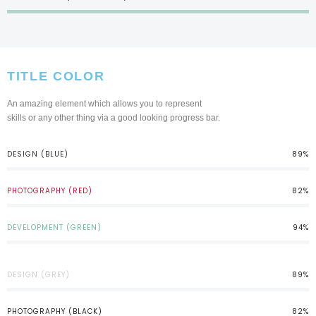
TITLE COLOR
An amazing element which allows you to represent
skills or any other thing via a good looking progress bar.
DESIGN (BLUE)
89%
PHOTOGRAPHY (RED)
82%
DEVELOPMENT (GREEN)
94%
DESIGN (GREY)
89%
PHOTOGRAPHY (BLACK)
82%