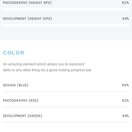
PHOTOGRAPHY (HEIGHT 8PX)
82%
DEVELOPMENT (HEIGHT 10PX)
94%
COLOR
An amazing element which allows you to represent
skills or any other thing via a good looking progress bar.
DESIGN (BLUE)
89%
PHOTOGRAPHY (RED)
82%
DEVELOPMENT (GREEN)
94%