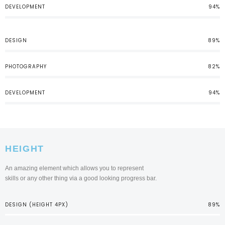
DEVELOPMENT
94%
DESIGN
89%
PHOTOGRAPHY
82%
DEVELOPMENT
94%
HEIGHT
An amazing element which allows you to represent
skills or any other thing via a good looking progress bar.
DESIGN (HEIGHT 4PX)
89%