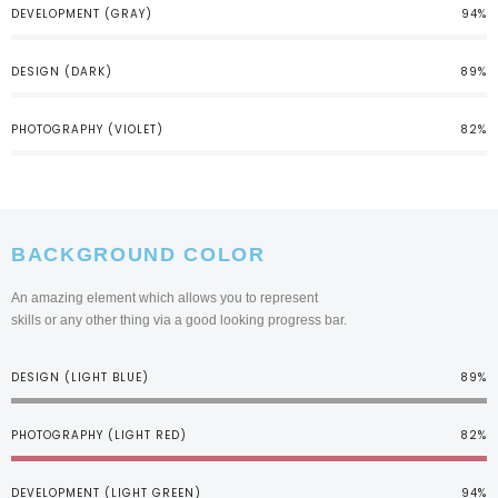
DEVELOPMENT (GRAY)
94%
DESIGN (DARK)
89%
PHOTOGRAPHY (VIOLET)
82%
BACKGROUND COLOR
An amazing element which allows you to represent
skills or any other thing via a good looking progress bar.
DESIGN (LIGHT BLUE)
89%
PHOTOGRAPHY (LIGHT RED)
82%
DEVELOPMENT (LIGHT GREEN)
94%