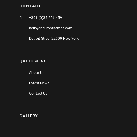
CONTACT
+391 (0)35 256 459
hello@neuronthemes.com
Detroit Street 22000 New York
QUICK MENU
About Us
Latest News
Contact Us
GALLERY