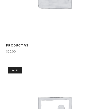
PRODUCT V3
$
20.00
SALE!