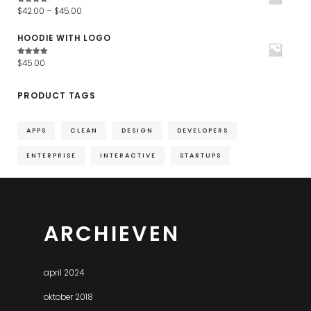
Waardering
$
42.00
–
$
45.00
4.67
uit
5
HOODIE WITH LOGO
Waardering
$
45.00
4.67
uit
5
PRODUCT TAGS
APPS
CLEAN
DESIGN
DEVELOPERS
ENTERPRISE
INTERACTIVE
STARTUPS
ARCHIEVEN
april 2024
oktober 2018