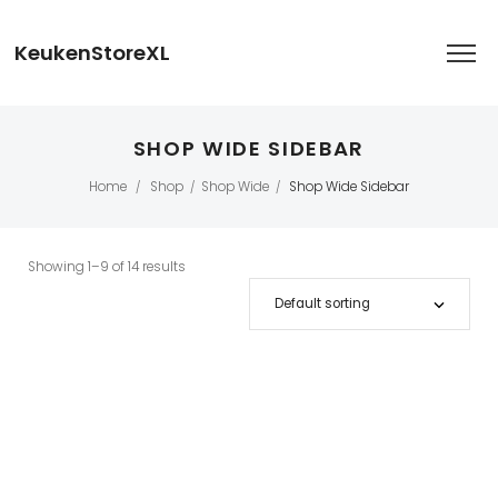
KeukenStoreXL
SHOP WIDE SIDEBAR
Home
Shop
Shop Wide
Shop Wide Sidebar
/
/
/
Showing 1–9 of 14 results