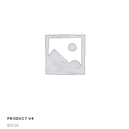
PRODUCT V4
$
20.00