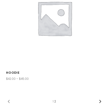
HOODIE
$
42.00
–
$
45.00
1
2