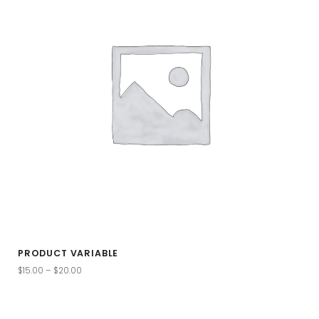
PRODUCT VARIABLE
$
15.00
–
$
20.00