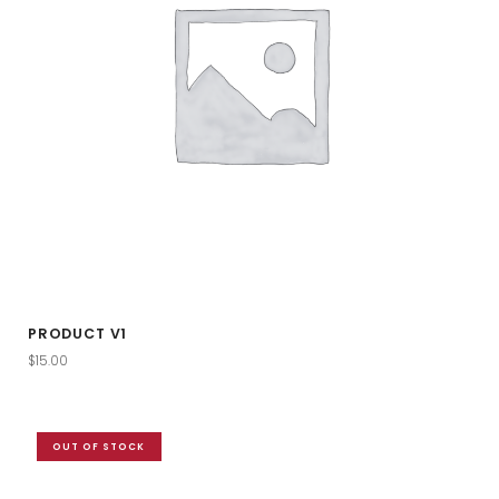
PRODUCT V1
$
15.00
OUT OF STOCK