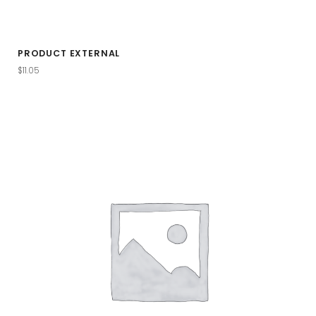
PRODUCT EXTERNAL
$
11.05