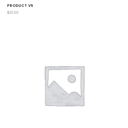
PRODUCT V5
$
20.00