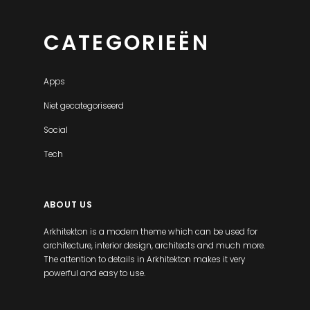
CATEGORIEËN
Apps
Niet gecategoriseerd
Social
Tech
ABOUT US
Arkhitekton is a modern theme which can be used for
architecture, interior design, architects and much more.
The attention to details in Arkhitekton makes it very
powerful and easy to use.