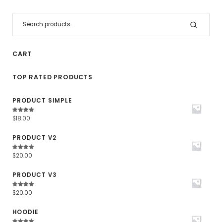
CART
TOP RATED PRODUCTS
PRODUCT SIMPLE
Waardering
$
18.00
4.67
uit
5
PRODUCT V2
Waardering
$
20.00
4.67
uit
5
PRODUCT V3
Waardering
$
20.00
4.67
uit
5
HOODIE