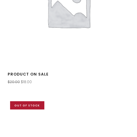
PRODUCT ON SALE
$
20.00
$
18.00
OUT OF STOCK