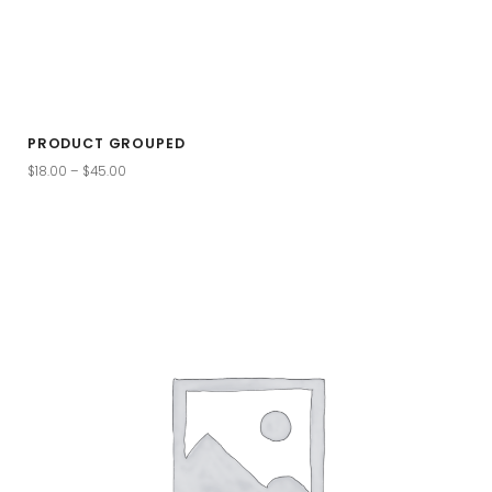
PRODUCT GROUPED
$
18.00
–
$
45.00